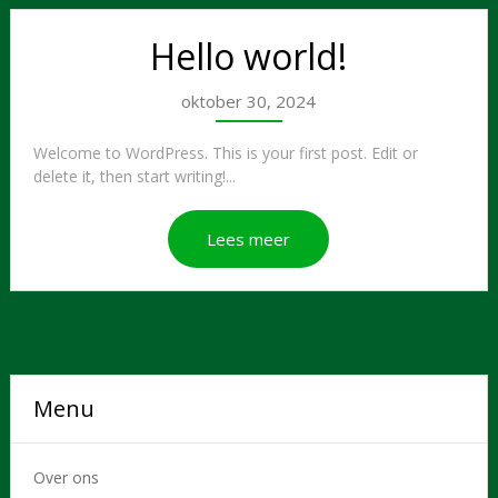
Hello world!
oktober 30, 2024
Welcome to WordPress. This is your first post. Edit or
delete it, then start writing!...
Lees meer
Menu
Over ons