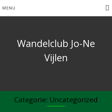
Ga
MENU
naar
de
inhoud
Wandelclub Jo-Ne
Vijlen
Categorie:
Uncategorized